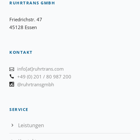
RUHRTRANS GMBH
Friedrichstr. 47
45128 Essen
KONTAKT
info[at]ruhrtrans.com
+49 (0) 201 / 80 987 200
@ruhrtransgmbh
SERVICE
Leistungen