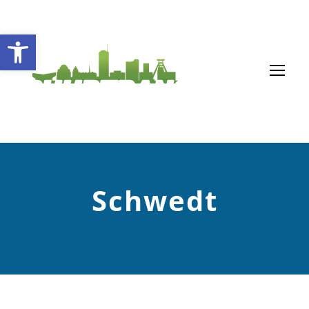
Open toolbar
Schwedt