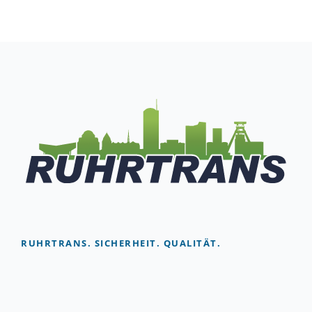
RUHRTRANS. SICHERHEIT. QUALITÄT.