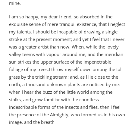
mine.
I am so happy, my dear friend, so absorbed in the
exquisite sense of mere tranquil existence, that I neglect
my talents. I should be incapable of drawing a single
stroke at the present moment; and yet I feel that I never
was a greater artist than now. When, while the lovely
valley teems with vapour around me, and the meridian
sun strikes the upper surface of the impenetrable
foliage of my trees.I throw myself down among the tall
grass by the trickling stream; and, as I lie close to the
earth, a thousand unknown plants are noticed by me:
when I hear the buzz of the little world among the
stalks, and grow familiar with the countless
indescribable forms of the insects and flies, then I feel
the presence of the Almighty, who formed us in his own
image, and the breath