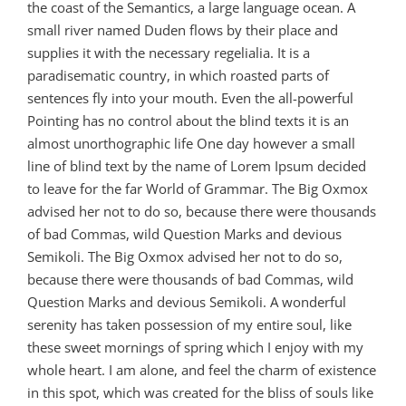
the coast of the Semantics, a large language ocean. A
small river named Duden flows by their place and
supplies it with the necessary regelialia. It is a
paradisematic country, in which roasted parts of
sentences fly into your mouth. Even the all-powerful
Pointing has no control about the blind texts it is an
almost unorthographic life One day however a small
line of blind text by the name of Lorem Ipsum decided
to leave for the far World of Grammar. The Big Oxmox
advised her not to do so, because there were thousands
of bad Commas, wild Question Marks and devious
Semikoli. The Big Oxmox advised her not to do so,
because there were thousands of bad Commas, wild
Question Marks and devious Semikoli. A wonderful
serenity has taken possession of my entire soul, like
these sweet mornings of spring which I enjoy with my
whole heart. I am alone, and feel the charm of existence
in this spot, which was created for the bliss of souls like