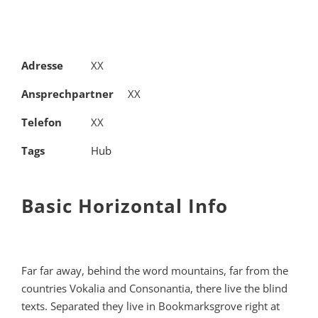
Adresse
XX
Ansprechpartner
XX
Telefon
XX
Tags
Hub
Basic Horizontal Info
Far far away, behind the word mountains, far from the
countries Vokalia and Consonantia, there live the blind
texts. Separated they live in Bookmarksgrove right at